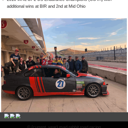
additional wins at BIR and 2nd at Mid Ohio
© {current_year} mad rabbit road racing