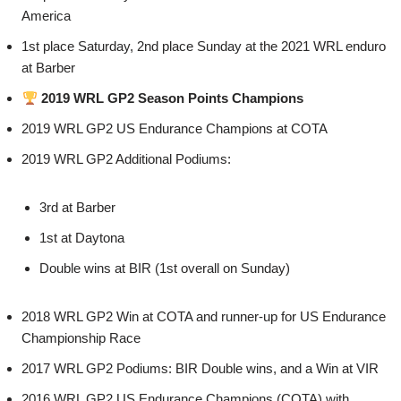
America
1st place Saturday, 2nd place Sunday at the 2021 WRL enduro
at Barber
2019 WRL GP2 Season Points Champions
2019 WRL GP2 US Endurance Champions at COTA
2019 WRL GP2 Additional Podiums:
3rd at Barber
1st at Daytona
Double wins at BIR (1st overall on Sunday)
2018 WRL GP2 Win at COTA and runner-up for US Endurance
Championship Race
2017 WRL GP2 Podiums: BIR Double wins, and a Win at VIR
2016 WRL GP2 US Endurance Champions (COTA) with