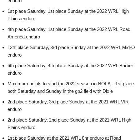
enduro
1st place Saturday, 1st place Sunday at the 2022 WRL High
Plains enduro
4th place Saturday, 1st place Sunday at the 2022 WRL Road
America enduro
13th place Saturday, 3rd place Sunday at the 2022 WRL Mid-O
enduro
6th place Saturday, 4th place Sunday at the 2022 WRL Barber
enduro
Maximum points to start the 2022 season in NOLA – 1st place
both Saturday and Sunday in the gp2 field with Dixie
2nd place Saturday, 3rd place Sunday at the 2021 WRL VIR
enduro
2nd place Saturday, 2nd place Sunday at the 2021 WRL High
Plains enduro
1st place Saturday at the 2021 WRL 8hr enduro at Road