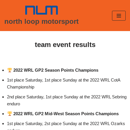
Skip
north loop motorsport
to
content
team event results
2022 WRL GP2 Season Points Champions
1st place Saturday, 1st place Sunday at the 2022 WRL CotA
Championship
2nd place Saturday, 1st place Sunday at the 2022 WRL Sebring
enduro
2022 WRL GP2 Mid-West Season Points Champions
1st place Saturday, 2st place Sunday at the 2022 WRL Ozarks